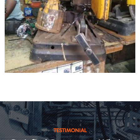
TESTIMONIAL