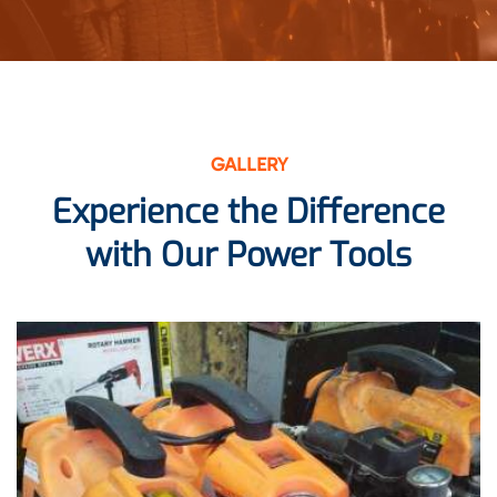
GALLERY
Experience the Difference
with Our Power Tools