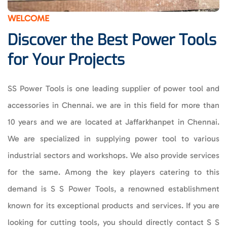
WELCOME
Discover the Best Power Tools
for Your Projects
SS Power Tools is one leading supplier of power tool and
accessories in Chennai. we are in this field for more than
10 years and we are located at Jaffarkhanpet in Chennai.
We are specialized in supplying power tool to various
industrial sectors and workshops.
We also provide services
for the same. Among the key players catering to this
demand is S S Power Tools, a renowned establishment
known for its exceptional products and services. If you are
looking for cutting tools, you should directly contact S S