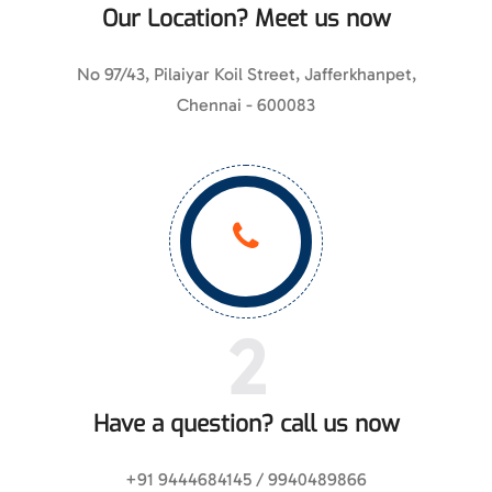
Our Location? Meet us now
No 97/43, Pilaiyar Koil Street, Jafferkhanpet,
Chennai - 600083
2
Have a question? call us now
+91 9444684145 / 9940489866