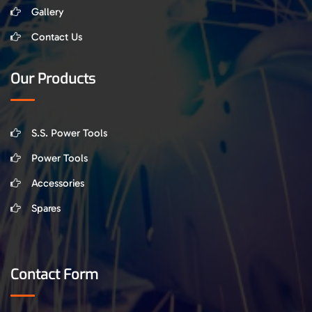
Gallery
Contact Us
Our Products
S.S. Power Tools
Power Tools
Accessories
Spares
Contact Form