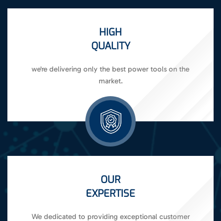
HIGH
QUALITY
we're delivering only the best power tools on the
market.
OUR
EXPERTISE
We dedicated to providing exceptional customer