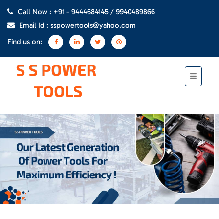
Call Now : +91 - 9444684145 / 9940489866
Email Id : sspowertools@yahoo.com
Find us on: