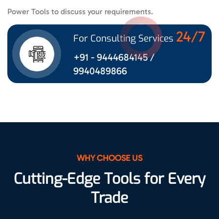
Power Tools to discuss your requirements.
24/7
For Consulting Services
+91 - 9444684145 /
9940489866
WHY CHOOSE US
Cutting-Edge Tools for Every
Trade