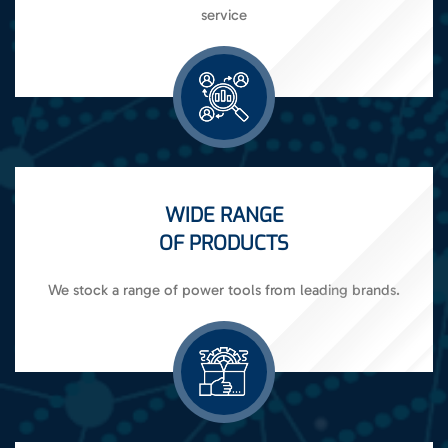
service
WIDE RANGE
OF PRODUCTS
We stock a range of power tools from leading brands.