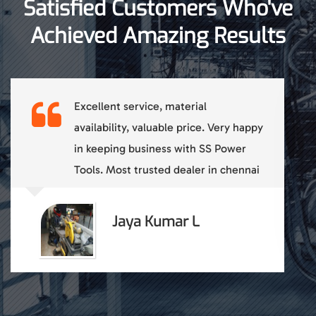
Satisfied Customers Who've
Achieved Amazing Results
Reliable and good products with
consistent quality. Good Service back
up.
Sathish A