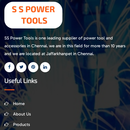
SS Power Tools is one leading supplier of power tool and
accessories in Chennai. we are in this field for more than 10 years
and we are located at Jaffarkhanpet in Chennai.
Useful Links
Home
About Us
Products