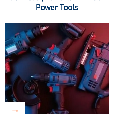
Power Tools
ACCESSORIES