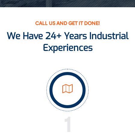
CALL US AND GET IT DONE!
We Have 24+ Years Industrial
Experiences
1