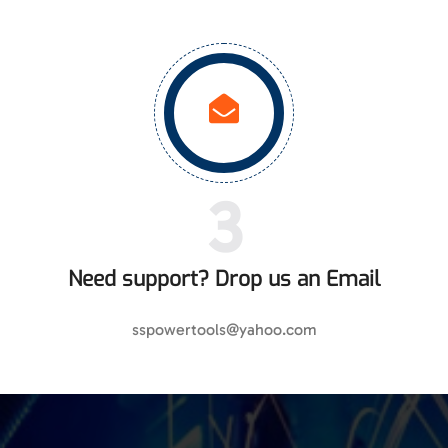
3
Need support? Drop us an Email
sspowertools@yahoo.com