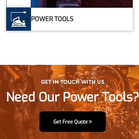
GET IN TOUCH WITH US
Need Our Power Tools?
Get Free Quote