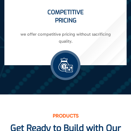
COMPETITIVE
PRICING
we offer competitive pricing without sacrificing
quality.
PRODUCTS
Get Ready to Build with Our